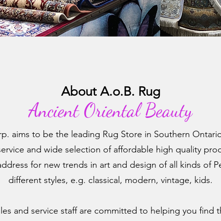
About A.o.B. Rug
A
ncient Oriental Beauty
p. aims to be the leading Rug Store in Southern Ontario
rvice and wide selection of affordable high quality prod
ddress for new trends in art and design of all kinds of P
different styles, e.g. classical, modern, vintage, kids.
es and service staff are committed to helping you find t