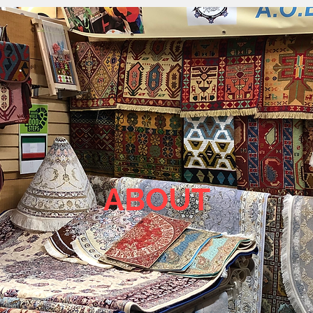
ABOUT