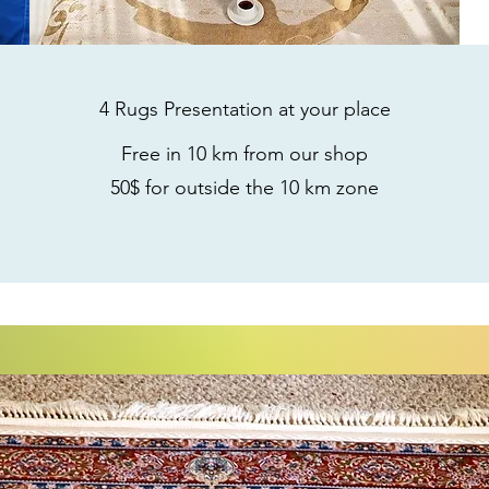
4 Rugs Presentation
at your place
Free in 10 km from our shop
50$ for outside the 10 km zone