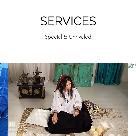
SERVICES
Special & Unrivaled