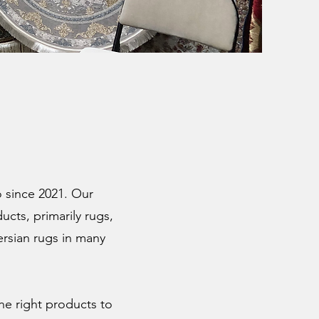
 since 2021. Our
ucts, primarily rugs,
ersian rugs in many
he right products to