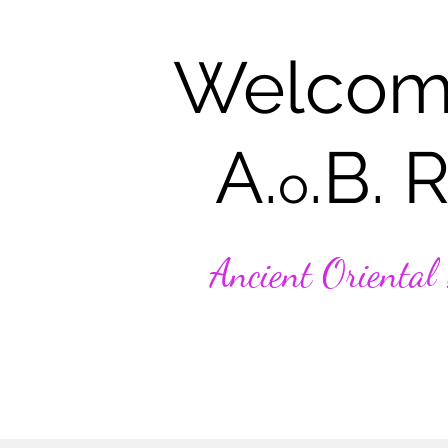
Welcom
A.
.B. 
o
Ancient Oriental