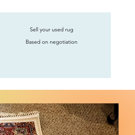
Sell your used rug
Based on negotiation