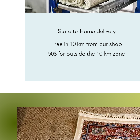
Store to Home
delivery
Free in 10 km from our shop
50$ for outside the 10 km zone