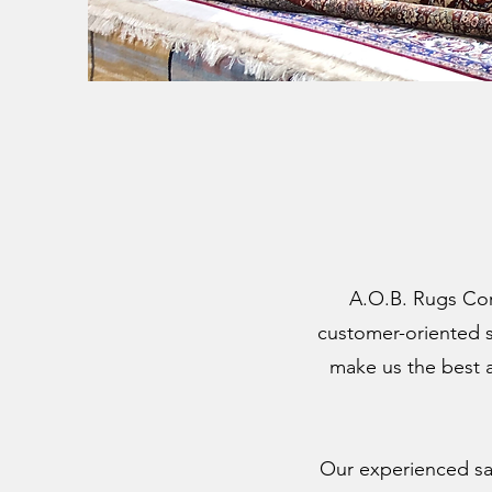
A.O.B. Rugs Cor
customer-oriented se
make us the best a
Our experienced sal