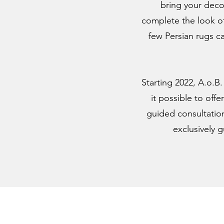
bring your decor
complete the look of
few Persian rugs c
Starting 2022, A.o.B
it possible to off
guided consultation
exclusively 