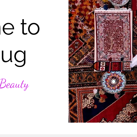
e to
Rug
 Beauty