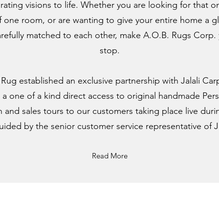
ating visions to life. Whether you are looking for that o
 one room, or are wanting to give your entire home a g
arefully matched to each other, make A.O.B. Rugs Corp. yo
stop.
. Rug established an exclusive partnership with Jalali Car
er a one of a kind direct access to original handmade Persi
 and sales tours to our customers taking place live durin
guided by the senior customer service representative of Ja
Read More