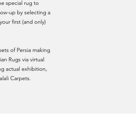
ne special rug to
low-up by selecting a
ur first (and only)
pets of Persia making
an Rugs via virtual
g actual exhibition,
lali Carpets.