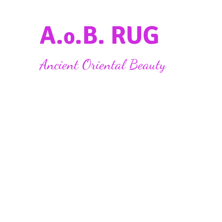
A.
.B. RUG
o
Ancient Oriental Beauty