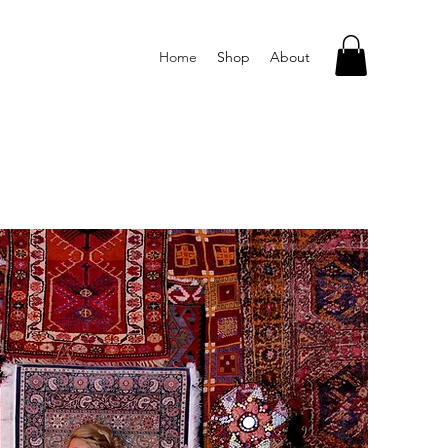
Home
Shop
About