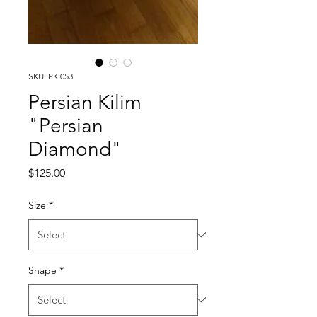
SKU: PK 053
Persian Kilim
"Persian
Diamond"
Price
$125.00
Size
*
Shape
*