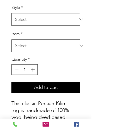
Style
*
Item
*
Quantity
*
Add to Cart
This classic Persian Kilim
rug is handmade of 100%
wool being dyed based
on pure natural color