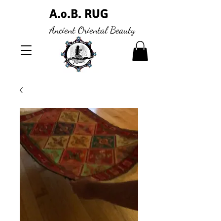
A.
.B. RUG
o
Ancient Oriental Beauty