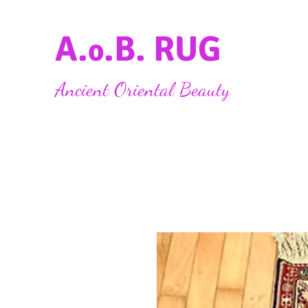
A.
.B. RUG
o
Ancient Oriental Beauty