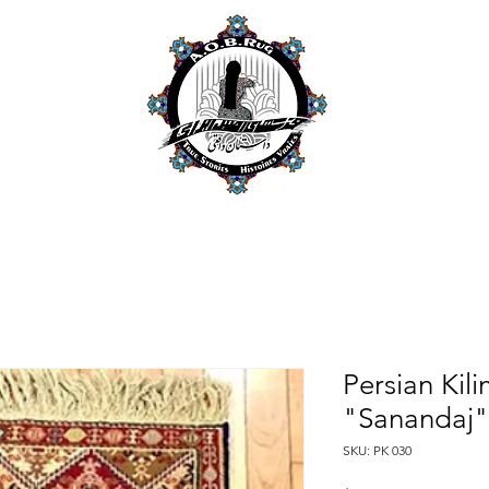
Persian Kil
"Sanandaj"
SKU: PK 030