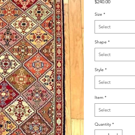
Price
$240.00
Size
*
Select
Shape
*
Select
Style
*
Select
Item
*
Select
Quantity
*