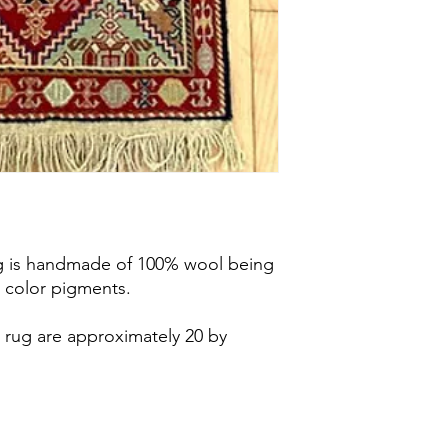
home. Should you de
chosen rugs, the pay
service fee will be 
price.
No shipping fe
see under Services.
General Shipping
In this case the ship
you have purchased wi
Our shipping is limit
areas of southern On
Guelph, Cambridge, 
London, Hamilton and
rug is handmade of 100% wool being
these cities. Should 
 color pigments.
information,
please c
 rug are approximately 20 by