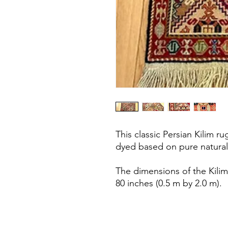
This classic Persian Kilim 
dyed based on pure natural
The dimensions of the Kilim
80 inches (0.5 m by 2.0 m).