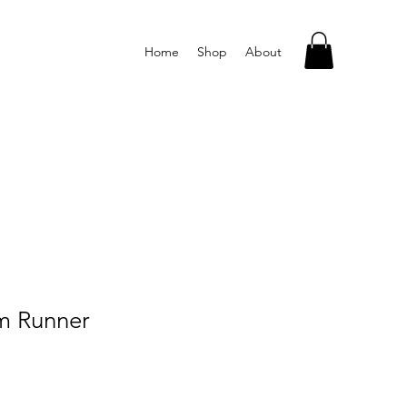
Home
Shop
About
im Runner